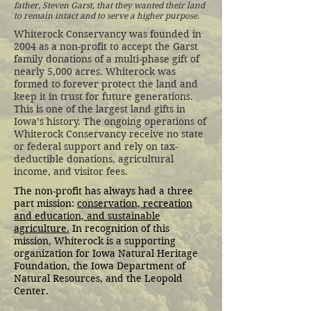
father, Steven Garst, that they wanted their land
to remain intact and to serve a higher purpose.
Whiterock Conservancy was founded in
2004 as a non-profit to accept the Garst
family donations of a multi-phase gift of
nearly 5,000 acres. Whiterock was
formed to forever protect the land and
keep it in trust for future generations.
This is one of the largest land gifts in
Iowa’s history. The ongoing operations of
Whiterock Conservancy receive no state
or federal support and rely on tax-
deductible donations, agricultural
income, and visitor fees.
The non-profit has always had a three
part mission:
conservation, recreation
and education, and sustainable
agriculture.
In recognition of this
mission, Whiterock is a supporting
organization for Iowa Natural Heritage
Foundation, the Iowa Department of
Natural Resources, and the Leopold
Center.