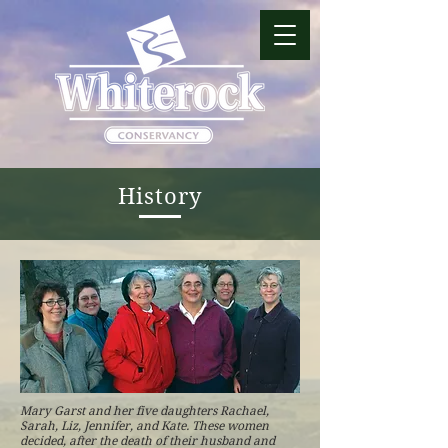
History
Mary Garst and her five daughters Rachael,
Sarah, Liz, Jennifer, and Kate. These women
decided, after the death of their husband and