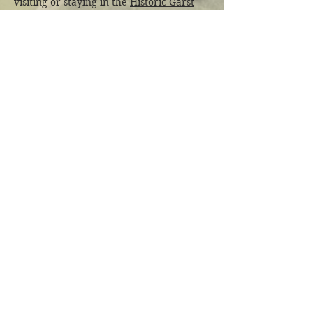
visiting or staying in the
Historic Garst
Farmhouse
.