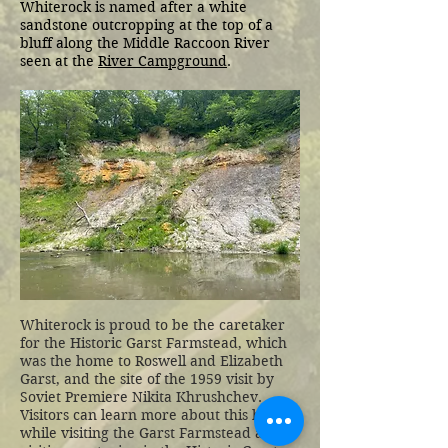
Whiterock is named after a white
sandstone outcropping at the top of a
bluff along the Middle Raccoon River
seen at the
River Campground
.
Whiterock is proud to be the caretaker
for the Historic Garst Farmstead, which
was the home to Roswell and Elizabeth
Garst, and the site of the 1959 visit by
Soviet Premiere Nikita Khrushchev.
Visitors can learn more about this history
while visiting the Garst Farmstead and