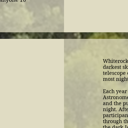
Whiterock
darkest sk
telescope 
most night
Each year
Astronome
and the pu
night. Aft
participa
through th
the dark I