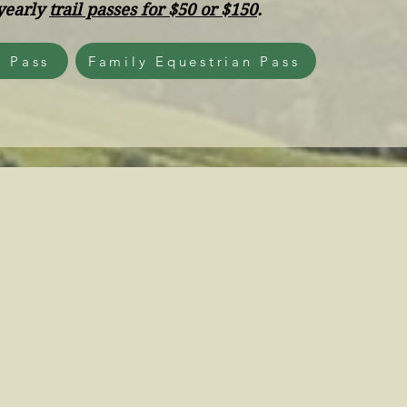
yearly
trail passes for $50 or $150
.
n Pass
Family Equestrian Pass