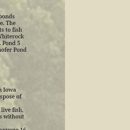
 ponds
e. The
s to fish
Whiterock
. Pond 5
hofer Pond
in Iowa
ispose of
live fish,
rs without
 anyone 16