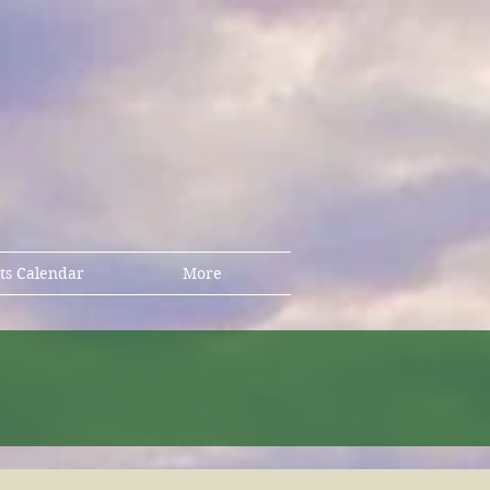
ts Calendar
More