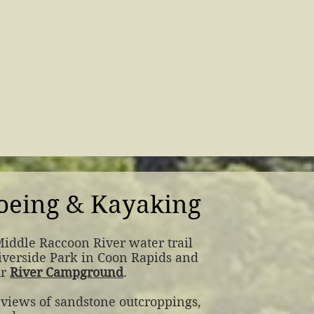
oeing & Kayaking
Middle Raccoon River water trail
Riverside Park in Coon Rapids and
ur
River Campground
.
 views of sandstone outcroppings,