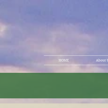
HOME
About 