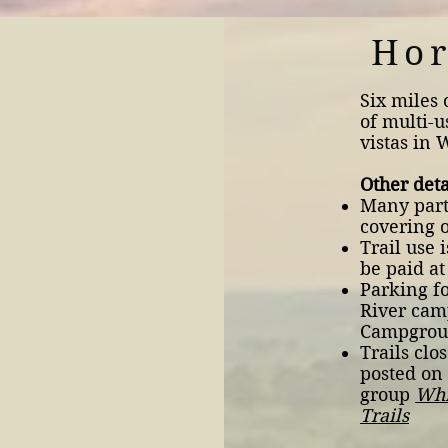
Hor
Six miles 
of multi-u
vistas in 
Other deta
Many parts
covering o
Trail use 
be paid at
Parking fo
River cam
Campgro
Trails clo
posted on
group
Whi
Trails