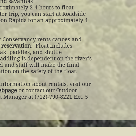
 and savannas
oximately 2-4 hours to float
ter trip, you can start at Roadside
oon Rapids for an approximately 4
 Conservancy rents canoes and
 reservation.
Float includes
ak, paddles, and shuttle
addling is dependent on the river’s
l and staff will make the final
ion on the safety of the float.
nformation about rentals, visit our
ebpage
or contact our Outdoor
n Manager at (712)-790-8221 Ext. 5