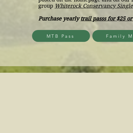
group
Whiterock Conservancy Singl
Purchase yearly
trail passs for $25 or
MTB Pass
Family M