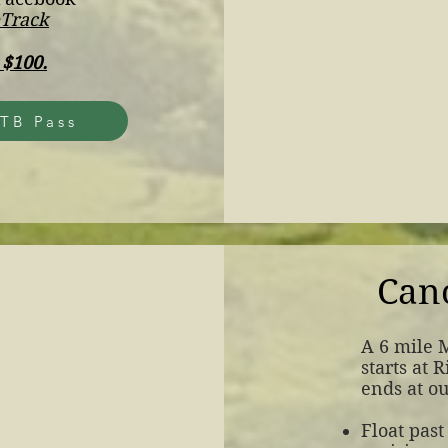
eTrack
 $100.
TB Pass
Can
​A 6 mile 
starts at 
ends at o
Float past