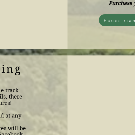
Purchase 
Equestria
king
le track
ils, there
ures!
id at any
es will be
 Facebook