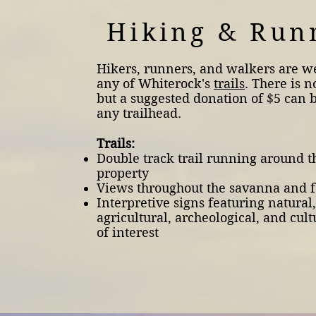
Hiking & Run
Hikers, runners, and walkers are 
any of Whiterock's
trails
. There is n
but a suggested donation of $5 can 
any trailhead.
Trails:
Double track trail running around t
property
Views throughout the savanna and f
Interpretive signs featuring natural,
agricultural, archeological, and cult
of interest