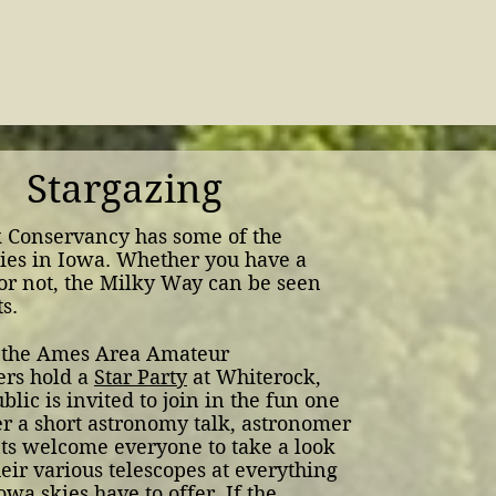
Stargazing
 Conservancy has some of the
ies in Iowa.
Whether you have a
or not, the Milky Way can be seen
s.
 the Ames Area Amateur
rs hold a
Star Party
at Whiterock,
blic is invited to join in the fun one
er a short astronomy talk, astronomer
nts welcome everyone to take a look
eir various telescopes at everything
owa skies have to offer. If the