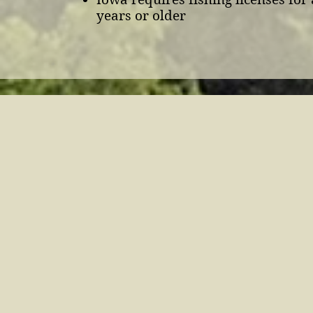
years or older