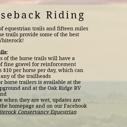
seback Riding
of equestrian trails and fifteen miles
se trails provide some of the best
Whiterock!
ils:
 of the horse trails will have a
f fine gravel for reinforcement
is $10 per horse per day, which can
 any of the trailheads
r horse trailers is available at the
pground and at the Oak Ridge RV
und
se when they are wet, updates are
 the homepage and on our Facebook
terock Conservancy Equestrian