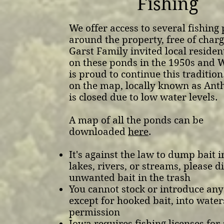
Fishing
We offer access to several fishing
around the property, free of charg
Garst Family invited local resident
on these ponds in the 1950s and 
is proud to continue this tradition
on the map, locally known as Ant
is closed due to low water levels.
A map of all the ponds can be
downloaded
here
.
It's against the law to dump bait 
lakes, rivers, or streams, please d
unwanted bait in the trash
You cannot stock or introduce any 
except for hooked bait, into wate
permission
Iowa requires fishing licenses for