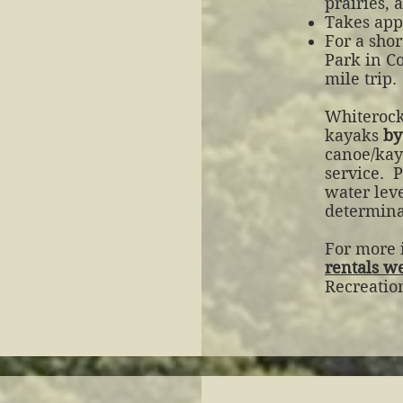
prairies,
Takes appr
For a shor
Park in C
mile trip.
Whiterock
kayaks
by
canoe/kay
service.
P
water leve
determinat
For more i
rentals w
Recreatio