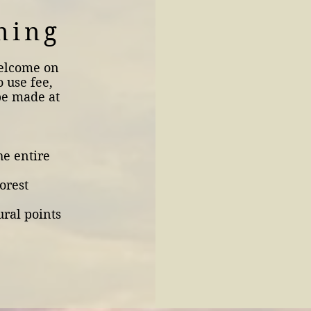
ning
welcome on
o use fee,
be made at
he entire
orest
ural points