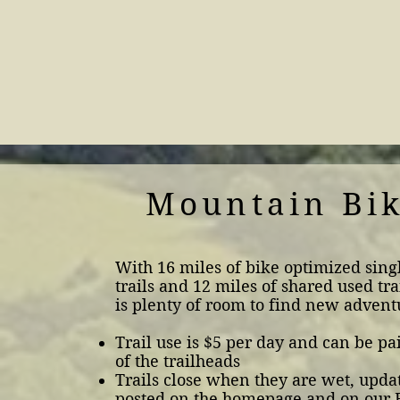
Mountain Bi
With 16 miles of bike optimized sing
trails and 12 miles of shared used tra
is plenty of room to find new advent
Trail use is $5 per day and can be pa
of the trailheads
Trails close when they are wet, updat
posted on the homepage and on our