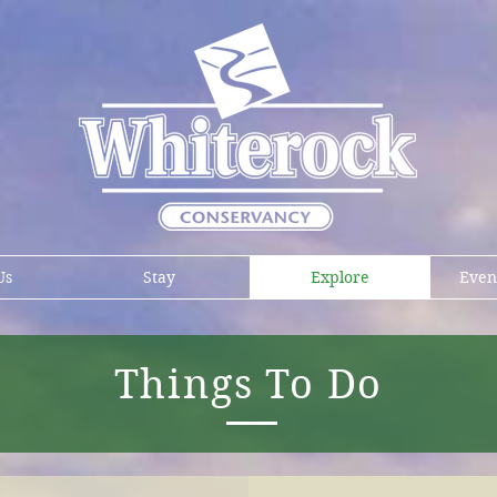
Us
Stay
Explore
Even
Things To Do