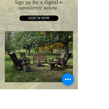
Sign up for a digital e-
newsletter below.
SIGN UP NOW