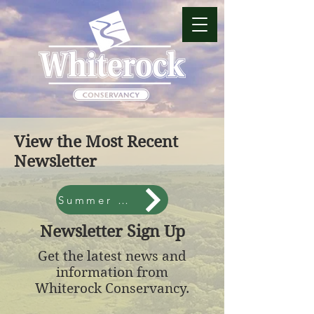
View the Most Recent
Newsletter
Summer 2026
Newsletter Sign Up
Get the latest news and
information from
Whiterock Conservancy.