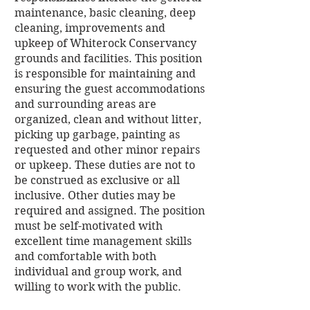
maintenance, basic cleaning, deep
cleaning, improvements and
upkeep of Whiterock Conservancy
grounds and facilities. This position
is responsible for maintaining and
ensuring the guest accommodations
and surrounding areas are
organized, clean and without litter,
picking up garbage, painting as
requested and other minor repairs
or upkeep. These duties are not to
be construed as exclusive or all
inclusive. Other duties may be
required and assigned. The position
must be self-motivated with
excellent time management skills
and comfortable with both
individual and group work, and
willing to work with the public.