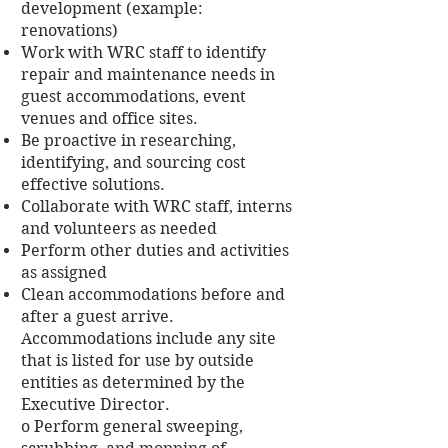
development (example:
renovations)
Work with WRC staff to identify
repair and maintenance needs in
guest accommodations, event
venues and office sites.
Be proactive in researching,
identifying, and sourcing cost
effective solutions.
Collaborate with WRC staff, interns
and volunteers as needed
Perform other duties and activities
as assigned
Clean accommodations before and
after a guest arrive.
Accommodations include any site
that is listed for use by outside
entities as determined by the
Executive Director.
o Perform general sweeping,