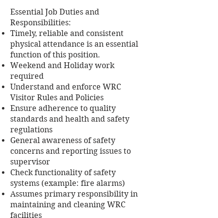
Essential Job Duties and
Responsibilities:
Timely, reliable and consistent
physical attendance is an essential
function of this position.
Weekend and Holiday work
required
Understand and enforce WRC
Visitor Rules and Policies
Ensure adherence to quality
standards and health and safety
regulations
General awareness of safety
concerns and reporting issues to
supervisor
Check functionality of safety
systems (example: fire alarms)
Assumes primary responsibility in
maintaining and cleaning WRC
facilities