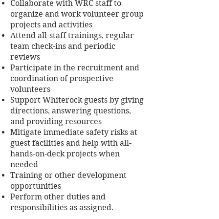
Collaborate with WRC staff to
organize and work volunteer group
projects and activities
Attend all-staff trainings, regular
team check-ins and periodic
reviews
Participate in the recruitment and
coordination of prospective
volunteers
Support Whiterock guests by giving
directions, answering questions,
and providing resources
Mitigate immediate safety risks at
guest facilities and help with all-
hands-on-deck projects when
needed
Training or other development
opportunities
Perform other duties and
responsibilities as assigned.