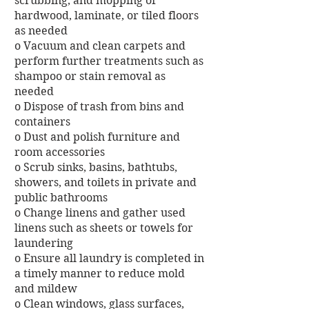
scrubbing, and mopping of
hardwood, laminate, or tiled floors
as needed
o Vacuum and clean carpets and
perform further treatments such as
shampoo or stain removal as
needed
o Dispose of trash from bins and
containers
o Dust and polish furniture and
room accessories
o Scrub sinks, basins, bathtubs,
showers, and toilets in private and
public bathrooms
o Change linens and gather used
linens such as sheets or towels for
laundering
o Ensure all laundry is completed in
a timely manner to reduce mold
and mildew
o Clean windows, glass surfaces,