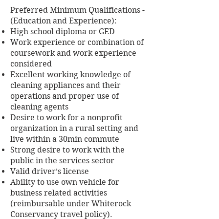
Preferred Minimum Qualifications -
(Education and Experience):
High school diploma or GED
Work experience or combination of
coursework and work experience
considered
Excellent working knowledge of
cleaning appliances and their
operations and proper use of
cleaning agents
Desire to work for a nonprofit
organization in a rural setting and
live within a 30min commute
Strong desire to work with the
public in the services sector
Valid driver’s license
Ability to use own vehicle for
business related activities
(reimbursable under Whiterock
Conservancy travel policy).