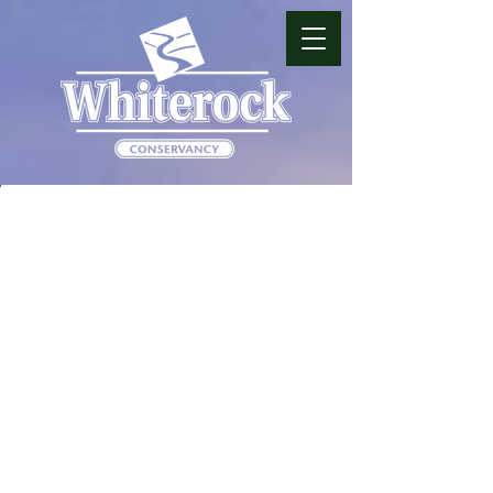
JOIN OUR TEAM
Whiterock Conservancy is a
non-profit land trust that
stewards over 5,500 acres and
40 miles of trails in West-
Central Iowa near Coon
Rapids. The gorgeous