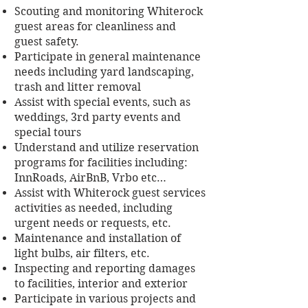
Scouting and monitoring Whiterock
guest areas for cleanliness and
guest safety.
Participate in general maintenance
needs including yard landscaping,
trash and litter removal
Assist with special events, such as
weddings, 3rd party events and
special tours
Understand and utilize reservation
programs for facilities including:
InnRoads, AirBnB, Vrbo etc…
Assist with Whiterock guest services
activities as needed, including
urgent needs or requests, etc.
Maintenance and installation of
light bulbs, air filters, etc.
Inspecting and reporting damages
to facilities, interior and exterior
Participate in various projects and