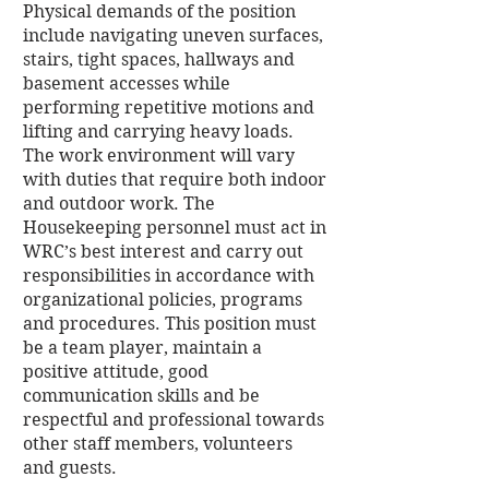
Physical demands of the position
include navigating uneven surfaces,
stairs, tight spaces, hallways and
basement accesses while
performing repetitive motions and
lifting and carrying heavy loads.
The work environment will vary
with duties that require both indoor
and outdoor work. The
Housekeeping personnel must act in
WRC’s best interest and carry out
responsibilities in accordance with
organizational policies, programs
and procedures. This position must
be a team player, maintain a
positive attitude, good
communication skills and be
respectful and professional towards
other staff members, volunteers
and guests.