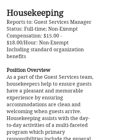
Housekeeping
Reports to: Guest Services Manager
Status: Full-time; Non-Exempt
Compensation: $15.00 -
$18.00/Hour: Non-Exempt
Including standard organization
benefits
Position Overview
As a part of the Guest Services team,
housekeepers help to ensure guests
have a pleasant and memorable
experience by ensuring
accommodations are clean and
welcoming when guests arrive.
Housekeeping assists with the day-
to-day activities of a multi-faceted
program which primary
responsibilities include the general