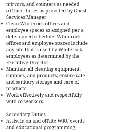
mirrors, and counters as needed
o Other duties as provided by Guest
Services Manager
Clean Whiterock offices and
employee spaces as assigned per a
determined schedule. Whiterock
offices and employee spaces include
any site that is used by Whiterock
employees as determined by the
Executive Director.
Maintain all cleaning equipment,
supplies, and products; ensure safe
and sanitary storage and care of
products
Work effectively and respectfully
with co-workers.
Secondary Duties
Assist in on and offsite WRC events
and educational programming