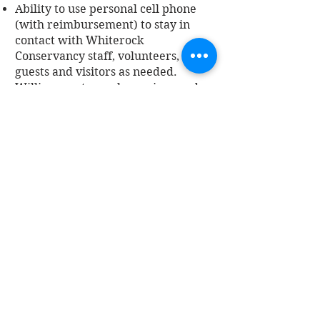
Ability to use personal cell phone
(with reimbursement) to stay in
contact with Whiterock
Conservancy staff, volunteers,
guests and visitors as needed.
Willingness to work evenings and
weekends, willingness to travel for
short periods of time
Ability to work outdoors in extreme
weather conditions
Ability to perform physically
demanding tasks
Previous cleaning experience and
attention to detail
Ability to work independently and
follow written, verbal and technical
directions
Ability to work independently and
as a positive team member
Excellent time management and