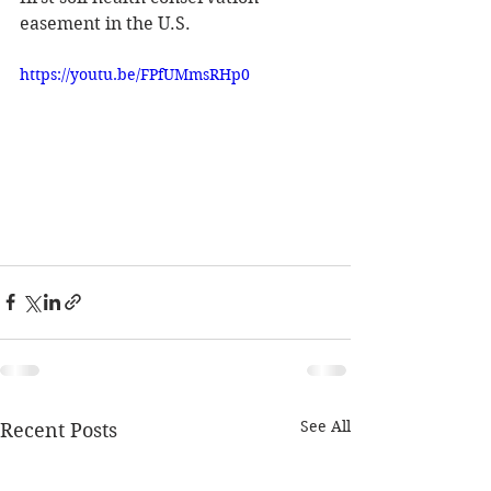
easement in the U.S.
https://youtu.be/FPfUMmsRHp0
See All
Recent Posts