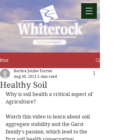
Post
Barbra Jotzke-Torrier
Aug 30, 2021
1 min read
Healthy Soil
Why is soil health a critical aspect of 
Agriculture?
Watch this video to learn about soil 
aggregate stability and the Garst 
family's passion, which lead to the 
first soil health conservation 