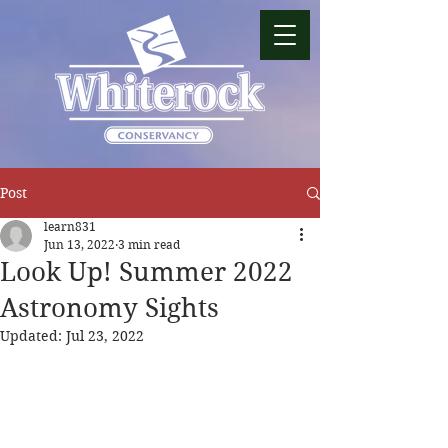
Post
learn831
Jun 13, 2022
3 min read
Look Up! Summer 2022
Astronomy Sights
Updated:
Jul 23, 2022