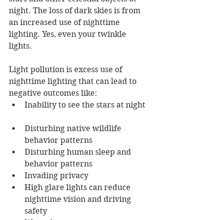
night. The loss of dark skies is from 
an increased use of nighttime 
lighting. Yes, even your twinkle 
lights. 
Light pollution is excess use of 
nighttime lighting that can lead to 
negative outcomes like: 
Inability to see the stars at night 
Disturbing native wildlife 
behavior patterns 
Disturbing human sleep and 
behavior patterns 
Invading privacy 
High glare lights can reduce 
nighttime vision and driving 
safety