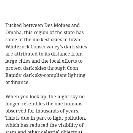
Tucked between Des Moines and 
Omaha, this region of the state has 
some of the darkest skies in Iowa. 
Whiterock Conservancy’s dark skies 
are attributed to its distance from 
large cities and the local efforts to 
protect dark skies through Coon 
Rapids’ dark sky-compliant lighting 
ordinance.
When you look up, the night sky no 
longer resembles the one humans 
observed for thousands of years. 
This is due in part to light pollution, 
which has reduced the visibility of 
stars and other celestial objects at 