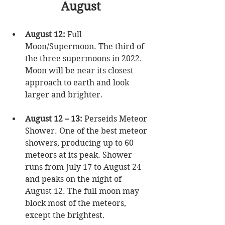
August
August 12:
 Full 
Moon/Supermoon. The third of 
the three supermoons in 2022. 
Moon will be near its closest 
approach to earth and look 
larger and brighter.  
August 12 – 13:
 Perseids Meteor 
Shower. One of the best meteor 
showers, producing up to 60 
meteors at its peak. Shower 
runs from July 17 to August 24 
and peaks on the night of 
August 12. The full moon may 
block most of the meteors, 
except the brightest.  