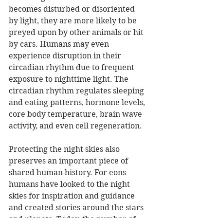
becomes disturbed or disoriented 
by light, they are more likely to be 
preyed upon by other animals or hit 
by cars. Humans may even 
experience disruption in their 
circadian rhythm due to frequent 
exposure to nighttime light. The 
circadian rhythm regulates sleeping 
and eating patterns, hormone levels, 
core body temperature, brain wave 
activity, and even cell regeneration.
Protecting the night skies also 
preserves an important piece of 
shared human history. For eons 
humans have looked to the night 
skies for inspiration and guidance 
and created stories around the stars 