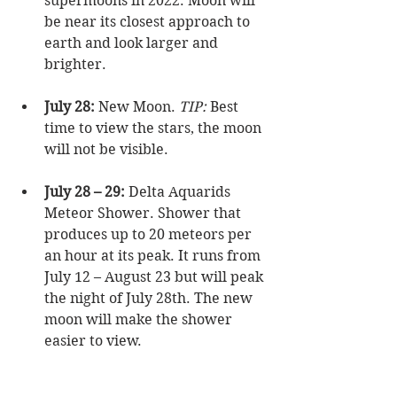
supermoons in 2022. Moon will 
be near its closest approach to 
earth and look larger and 
brighter.  
July 28:
 New Moon. 
TIP: 
Best 
time to view the stars, the moon 
will not be visible.  
July 28 – 29:
 Delta Aquarids 
Meteor Shower. Shower that 
produces up to 20 meteors per 
an hour at its peak. It runs from 
July 12 – August 23 but will peak 
the night of July 28th. The new 
moon will make the shower 
easier to view.