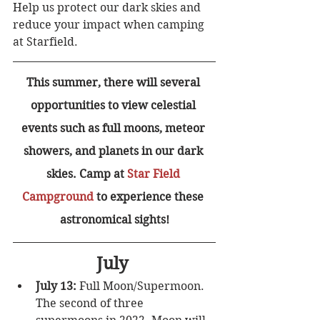
Help us protect our dark skies and 
reduce your impact when camping 
at Starfield. 
This summer, there will several 
opportunities to view celestial 
events such as full moons, meteor 
showers, and planets in our dark 
skies. Camp at 
Star Field 
Campground
 to experience these 
astronomical sights!
July 
July 13:
 Full Moon/Supermoon. 
The second of three 