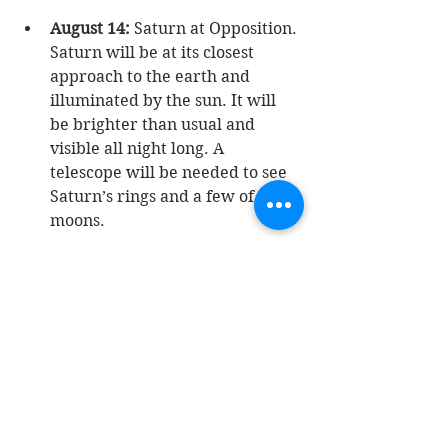
August 14:
 Saturn at Opposition. 
Saturn will be at its closest 
approach to the earth and 
illuminated by the sun. It will 
be brighter than usual and 
visible all night long. A 
telescope will be needed to see 
Saturn’s rings and a few of its 
moons.  
August 27:
 New Moon. 
TIP:
 Best 
time to view the stars, the moon 
will not be visible.  
August 27: 
Mercury at Greatest 
Eastern Elongation. 
TIP: 
Best 
time to view mercury since it 
will be at its highest point above 