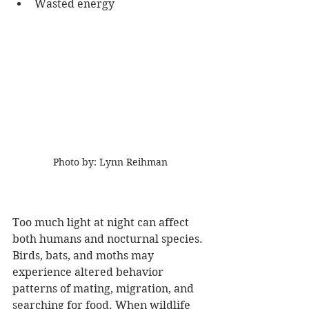
Wasted energy  
Photo by: Lynn Reihman
Too much light at night can affect 
both humans and nocturnal species. 
Birds, bats, and moths may 
experience altered behavior 
patterns of mating, migration, and 
searching for food. When wildlife 