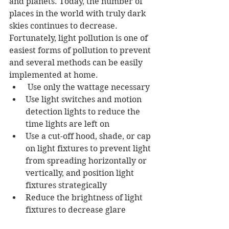
and planets. Today, the number of 
places in the world with truly dark 
skies continues to decrease. 
Fortunately, light pollution is one of 
easiest forms of pollution to prevent 
and several methods can be easily 
implemented at home.  
 Use only the wattage necessary 
Use light switches and motion 
detection lights to reduce the 
time lights are left on 
Use a cut-off hood, shade, or cap 
on light fixtures to prevent light 
from spreading horizontally or 
vertically, and position light 
fixtures strategically 
Reduce the brightness of light 
fixtures to decrease glare 