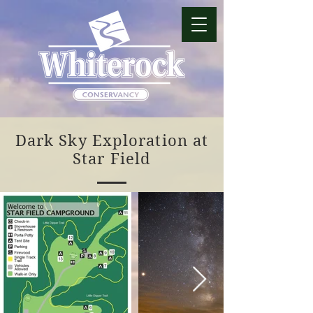
Dark Sky Exploration at
Star Field