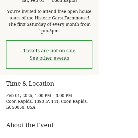
Sat, Feb 01
  |  
Coon Rapids
You're invited to attend free open house
tours of the Historic Garst Farmhouse!
The first Saturday of every month from
1pm-3pm.
Tickets are not on sale
See other events
Time & Location
Feb 01, 2025, 1:00 PM – 3:00 PM
Coon Rapids, 1390 IA-141, Coon Rapids,
IA 50058, USA
About the Event