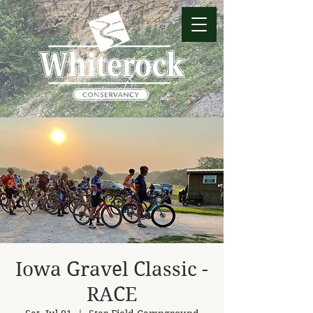
Iowa Gravel Classic -
RACE