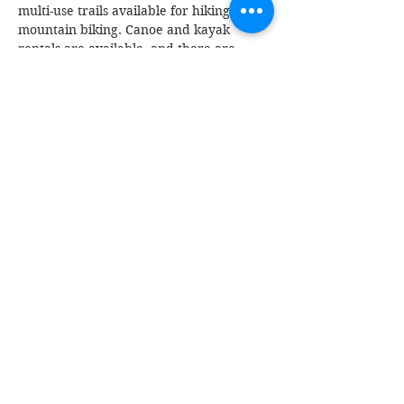
multi-use trails available for hiking and 
mountain biking. Canoe and kayak 
rentals are available, and there are 
multiple campsites with showers on the 
property.
Read More >
Share This Event