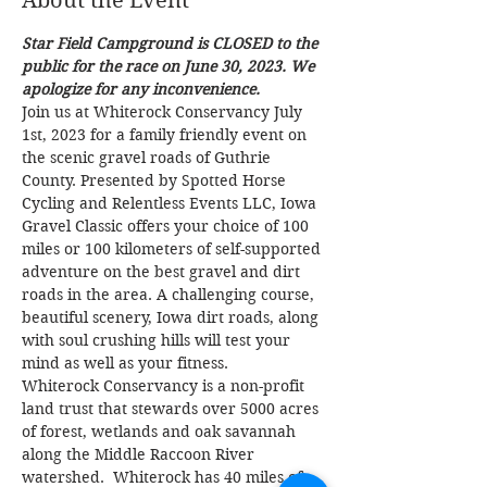
About the Event
Star Field Campground is CLOSED to the 
public for the race on June 30, 2023. We 
apologize for any inconvenience.
Join us at Whiterock Conservancy July 
1st, 2023 for a family friendly event on 
the scenic gravel roads of Guthrie 
County. Presented by Spotted Horse 
Cycling and Relentless Events LLC, Iowa 
Gravel Classic offers your choice of 100 
miles or 100 kilometers of self-supported 
adventure on the best gravel and dirt 
roads in the area. A challenging course, 
beautiful scenery, Iowa dirt roads, along 
with soul crushing hills will test your 
mind as well as your fitness.
Whiterock Conservancy is a non-profit 
land trust that stewards over 5000 acres 
of forest, wetlands and oak savannah 
along the Middle Raccoon River 
watershed.  Whiterock has 40 miles of 