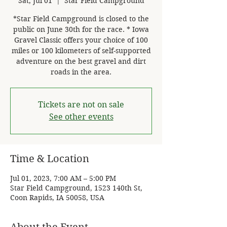
Sat, Jul 01
  |  
Star Field Campground
*Star Field Campground is closed to the
public on June 30th for the race. * Iowa
Gravel Classic offers your choice of 100
miles or 100 kilometers of self-supported
adventure on the best gravel and dirt
roads in the area.
Tickets are not on sale
See other events
Time & Location
Jul 01, 2023, 7:00 AM – 5:00 PM
Star Field Campground, 1523 140th St,
Coon Rapids, IA 50058, USA