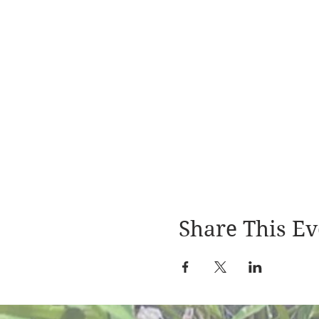
Share This Ev