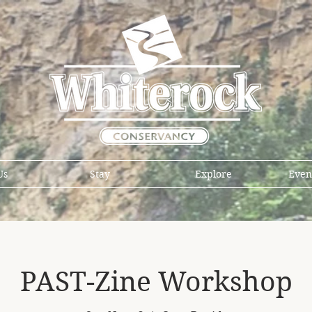
Us
Stay
Explore
Even
PAST-Zine Workshop