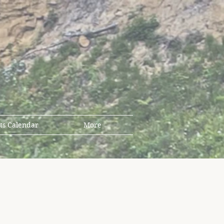
ts Calendar
More