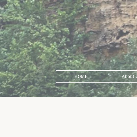
HOME
About 