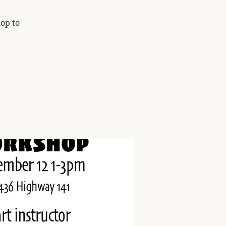
op to