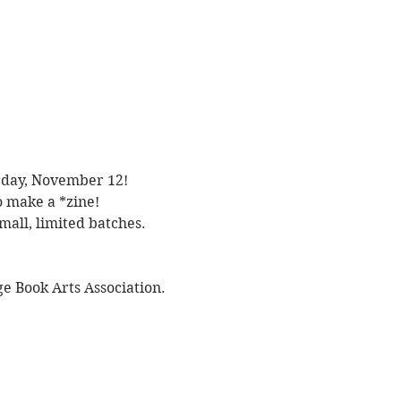
urday, November 12! 
 make a *zine! 
mall, limited batches. 
e Book Arts Association.