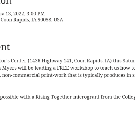
ion
ov 13, 2022, 3:00 PM
 Coon Rapids, IA 50058, USA
ent
sitor's Center (1436 Highway 141, Coon Rapids, IA) this Sat
la Myers will be leading a FREE workshop to teach us how to
d, non-commercial print-work that is typically produces in s
ossible with a Rising Together microgrant from the Colleg