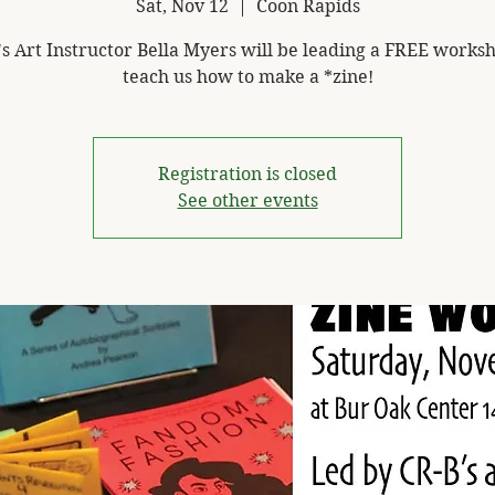
Sat, Nov 12
  |  
Coon Rapids
's Art Instructor Bella Myers will be leading a FREE worksh
teach us how to make a *zine!
Registration is closed
See other events