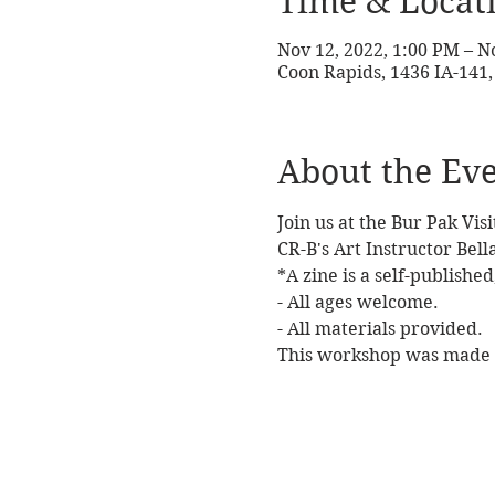
Time & Locat
Nov 12, 2022, 1:00 PM – N
Coon Rapids, 1436 IA-141,
About the Ev
Join us at the Bur Pak Vi
CR-B's Art Instructor Bel
*A zine is a self-publishe
- All ages welcome. 
- All materials provided. 
This workshop was made p