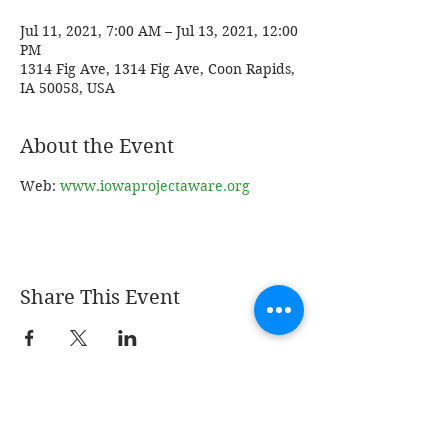
Jul 11, 2021, 7:00 AM – Jul 13, 2021, 12:00
PM
1314 Fig Ave, 1314 Fig Ave, Coon Rapids,
IA 50058, USA
About the Event
Web: 
www.iowaprojectaware.org
Share This Event