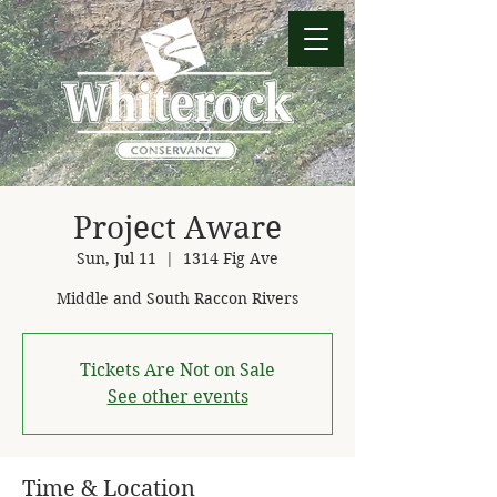
Project Aware
Sun, Jul 11
  |  
1314 Fig Ave
Middle and South Raccon Rivers
Tickets Are Not on Sale
See other events
Time & Location