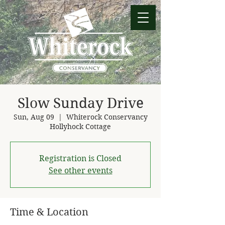
Slow Sunday Drive
Sun, Aug 09
  |  
Whiterock Conservancy
Hollyhock Cottage
Registration is Closed
See other events
Time & Location