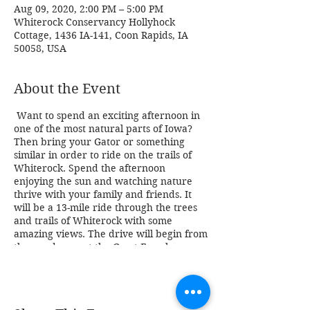
Aug 09, 2020, 2:00 PM – 5:00 PM
Whiterock Conservancy Hollyhock
Cottage, 1436 IA-141, Coon Rapids, IA
50058, USA
About the Event
Want to spend an exciting afternoon in
one of the most natural parts of Iowa?
Then bring your Gator or something
similar in order to ride on the trails of
Whiterock. Spend the afternoon
enjoying the sun and watching nature
thrive with your family and friends. It
will be a 13-mile ride through the trees
and trails of Whiterock with some
amazing views. The drive will begin from
the pond area at the Garst Farmhouse,
1390 Highway 141. Park in town and use
the underpass near the golf course to
access Whiterock. Limited parking will
be available at the Garst Farm complex.