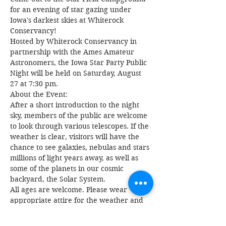
for an evening of star gazing under 
Iowa's darkest skies at Whiterock 
Conservancy!
Hosted by Whiterock Conservancy in 
partnership with the Ames Amateur 
Astronomers, the Iowa Star Party Public 
Night will be held on Saturday, August 
27 at 7:30 pm.
About the Event:
After a short introduction to the night 
sky, members of the public are welcome 
to look through various telescopes. If the 
weather is clear, visitors will have the 
chance to see galaxies, nebulas and stars 
millions of light years away, as well as 
some of the planets in our cosmic 
backyard, the Solar System.
All ages are welcome. Please wear 
appropriate attire for the weather and 
blankets are recommended.
RSVPs encouraged