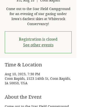
Fri, Aug 18
  |  
Coon Rapids
Come out to the Star Field Campground
for an evening of star gazing under
Iowa's darkest skies at Whiterock
Conservancy!
Registration is closed
See other events
Time & Location
Aug 18, 2023, 7:30 PM
Coon Rapids, 1523 140th St, Coon Rapids,
IA 50058, USA
About the Event
Come out to the Star Field Campground 