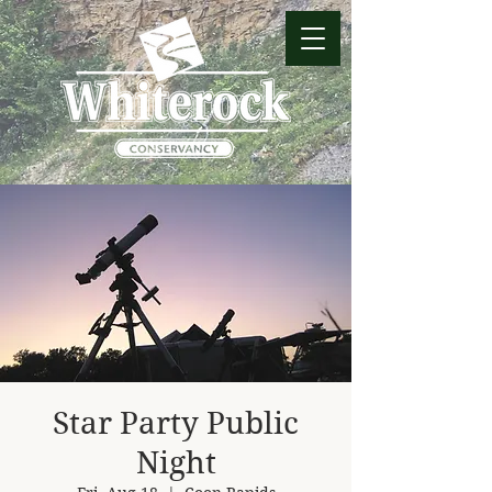
Star Party Public
Night