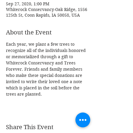
Sep 27, 2020, 1:00 PM
Whiterock Conservancy-Oak Ridge, 1556
125th St, Coon Rapids, IA 50058, USA
About the Event
Each year, we plant a few trees to 
recognize all of the individuals honored 
or memorialized through a gift to 
Whiterock Conservancy and Trees 
Forever. Friends and family members 
who make these special donations are 
invited to write their loved one a note 
which is placed in the soil before the 
trees are planted.
Share This Event