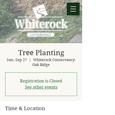
Tree Planting
Sun, Sep 27
  |  
Whiterock Conservancy-
Oak Ridge
Registration is Closed
See other events
Time & Location