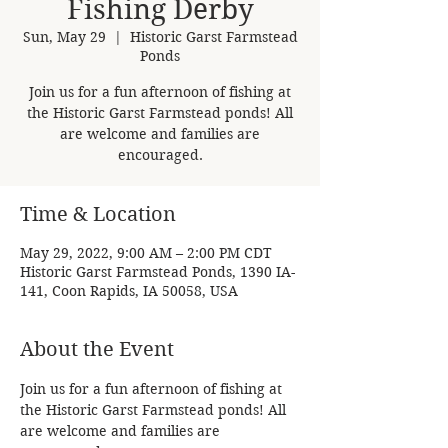
Fishing Derby
Sun, May 29
  |  
Historic Garst Farmstead
Ponds
Join us for a fun afternoon of fishing at
the Historic Garst Farmstead ponds! All
are welcome and families are
encouraged.
Time & Location
May 29, 2022, 9:00 AM – 2:00 PM CDT
Historic Garst Farmstead Ponds, 1390 IA-
141, Coon Rapids, IA 50058, USA
About the Event
Join us for a fun afternoon of fishing at 
the Historic Garst Farmstead ponds! All 
are welcome and families are 