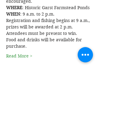
encouraged. 
WHERE
: Historic Garst Farmstead Ponds
WHEN
: 9 a.m. to 2 p.m. 
Registration and fishing begins at 9 a.m., 
prizes will be awarded at 2 p.m. 
Attendees must be present to win. 
Food and drinks will be available for 
purchase.
Read More >
Share This Event