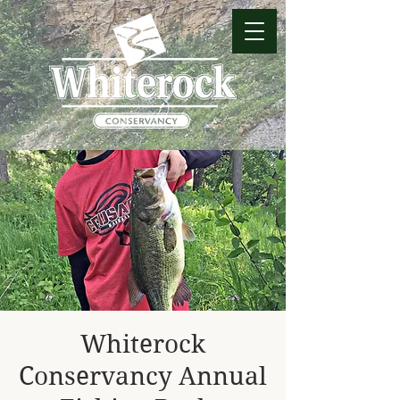
Whiterock
Conservancy Annual