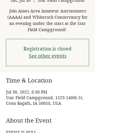
Sat, Jul 30
  |  
Star Field Campground
Join Ames Area Amateur Astronomers
(AAAA) and Whiterock Conservancy for
an evening under the stars at the Star
Field Campground! ​
Registration is closed
See other events
Time & Location
Jul 30, 2022, 8:30 PM
Star Field Campground, 1523 140th St,
Coon Rapids, IA 50058, USA
About the Event
EVENT IS FULL - 