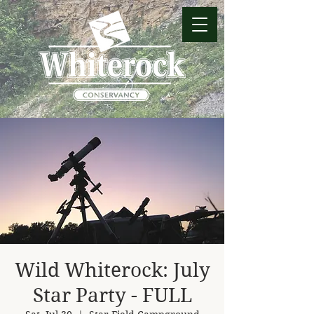
Wild Whiterock: July
Star Party - FULL