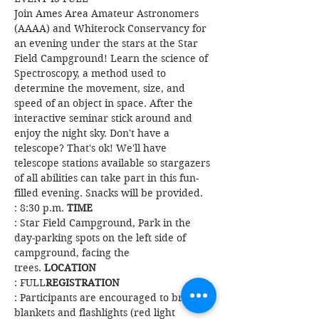
Join Ames Area Amateur Astronomers 
(AAAA) and Whiterock Conservancy for 
an evening under the stars at the Star 
Field Campground! ​Learn the science of 
Spectroscopy, a method used to 
determine the movement, size, and 
speed of an object in space. ​After the 
interactive seminar stick around and 
enjoy the night sky. Don't have a 
telescope? That's ok! We'll have 
telescope stations available so stargazers 
of all abilities can take part in this fun-
filled evening. Snacks will be provided. 
: 8:30 p.m. 
TIME
: Star Field Campground, Park in the 
day-parking spots on the left side of 
campground, facing the 
trees. 
LOCATION
: FULL
REGISTRATION
: Participants are encouraged to bring 
blankets and flashlights (red light 