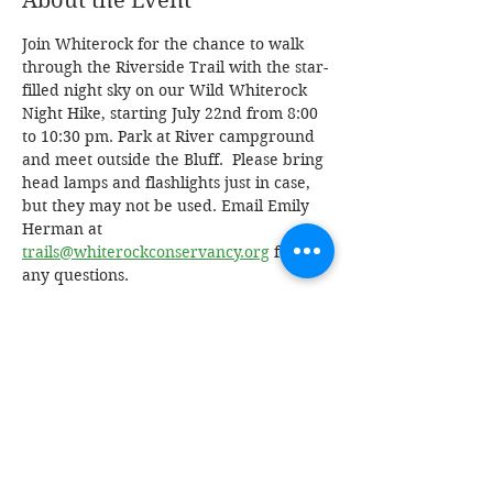
About the Event
Join Whiterock for the chance to walk 
through the Riverside Trail with the star-
filled night sky on our Wild Whiterock 
Night Hike, starting July 22nd from 8:00 
to 10:30 pm. Park at River campground 
and meet outside the Bluff.  Please bring 
head lamps and flashlights just in case, 
but they may not be used. Email Emily 
Herman at 
trails@whiterockconservancy.org
 for 
any questions.
Share This Event