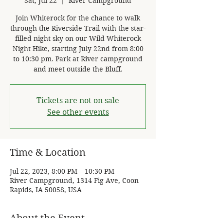
Sat, Jul 22
  |  
River Campground
Join Whiterock for the chance to walk
through the Riverside Trail with the star-
filled night sky on our Wild Whiterock
Night Hike, starting July 22nd from 8:00
to 10:30 pm. Park at River campground
and meet outside the Bluff.
Tickets are not on sale
See other events
Time & Location
Jul 22, 2023, 8:00 PM – 10:30 PM
River Campground, 1314 Fig Ave, Coon
Rapids, IA 50058, USA