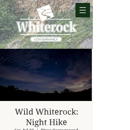
Wild Whiterock:
Night Hike